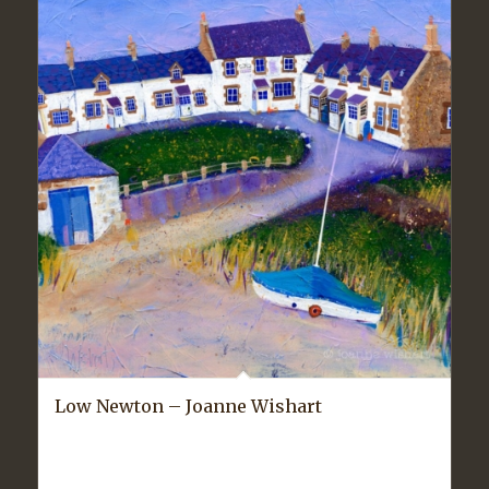
Low Newton – Joanne Wishart