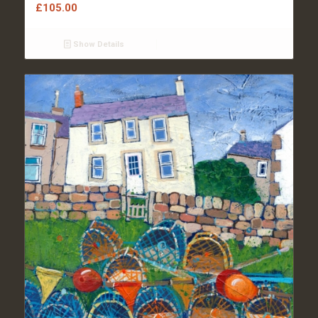
£
105.00
Show Details