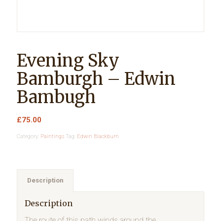
Evening Sky
Bamburgh – Edwin
Bambugh
£
75.00
Category:
Paintings
Tag:
Edwin Blackburn
Description
Description
The route of this path winds around the