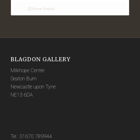
Show Details
BLAGDON GALLERY
Milkhope Centre
Seaton Burn
Newcastle upon Tyne
NE13 6DA
Tel : 01670 789944