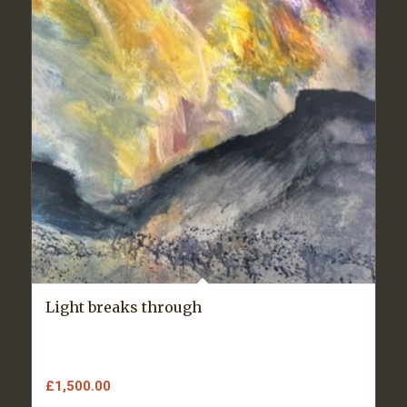
Light breaks through
£
1,500.00