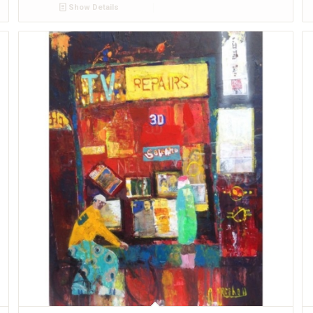
Show Details