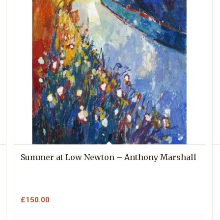
Summer at Low Newton – Anthony Marshall
£
150.00