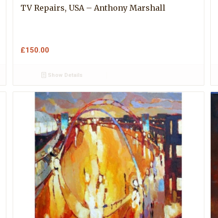
TV Repairs, USA – Anthony Marshall
£
150.00
Show Details