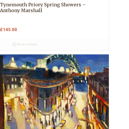
Tynemouth Priory Spring Showers –
Anthony Marshall
£
145.00
Show Details