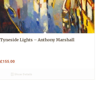
Tyneside Lights – Anthony Marshall
£
155.00
Show Details