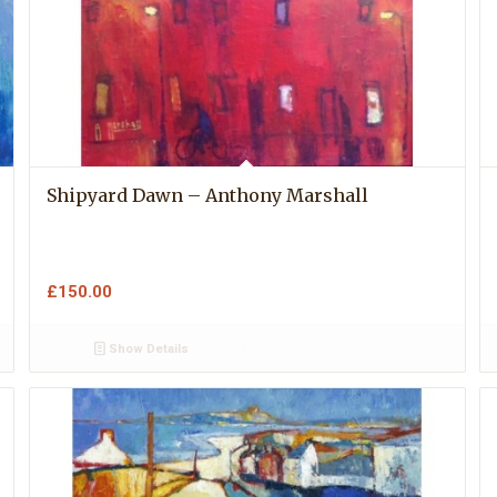
Shipyard Dawn – Anthony Marshall
£
150.00
Show Details