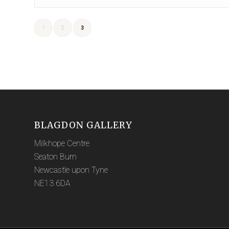
1
2
3
BLAGDON GALLERY
Milkhope Centre
Seaton Burn
Newcastle upon Tyne
NE13 6DA