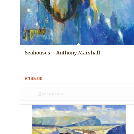
Seahouses – Anthony Marshall
£
145.00
Show Details