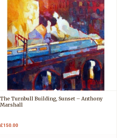
The Turnbull Building, Sunset – Anthony
Marshall
£
150.00