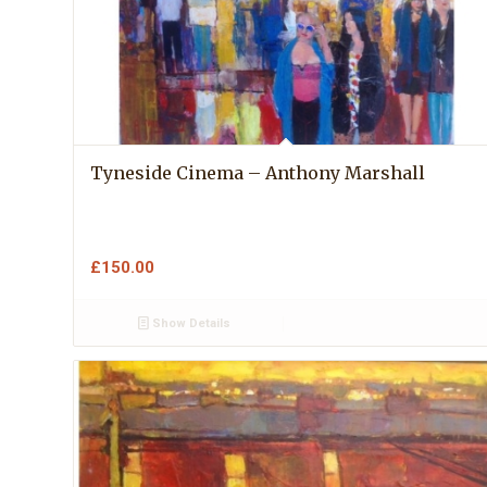
Tyneside Cinema – Anthony Marshall
£
150.00
Show Details