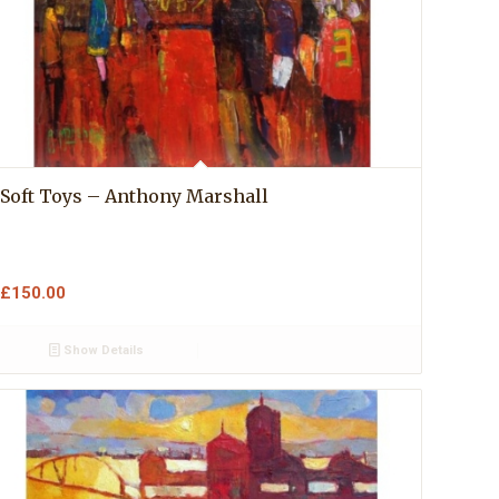
Soft Toys – Anthony Marshall
£
150.00
Show Details