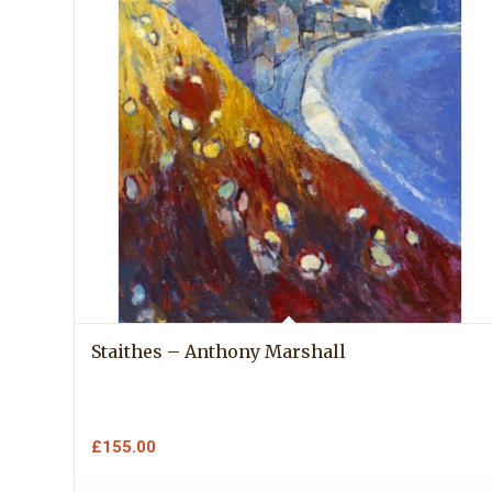
Staithes – Anthony Marshall
£
155.00