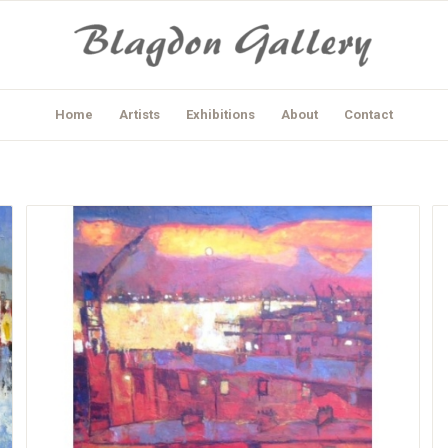
Home
Artists
Exhibitions
About
Contact