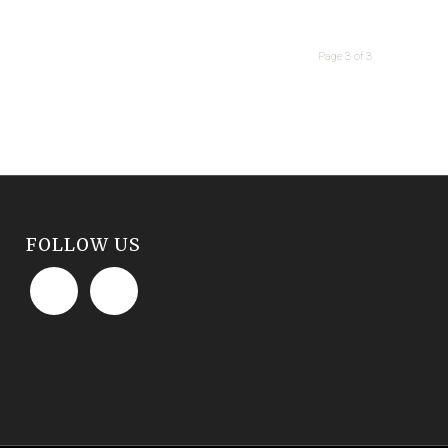
Page 3 of 3
FOLLOW US