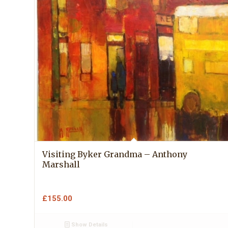
Visiting Byker Grandma – Anthony
Marshall
£
155.00
Show Details