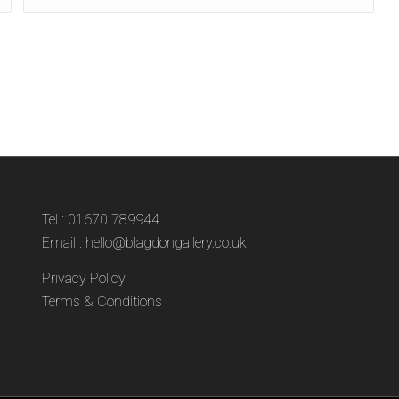
Tel : 01670 789944
Email :
hello@blagdongallery.co.uk
Privacy Policy
Terms & Conditions