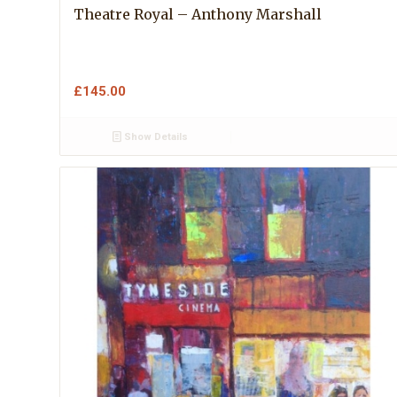
Theatre Royal – Anthony Marshall
£
145.00
Show Details