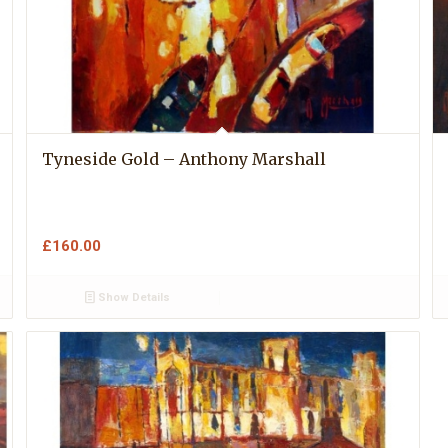
Tyneside Gold – Anthony Marshall
£
160.00
Show Details