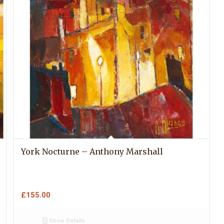
York Nocturne – Anthony Marshall
£
155.00
Show Details