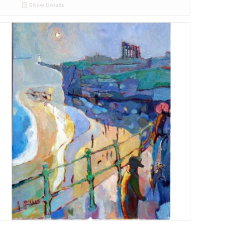
Show Details