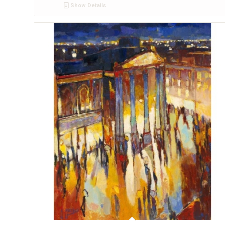
Show Details